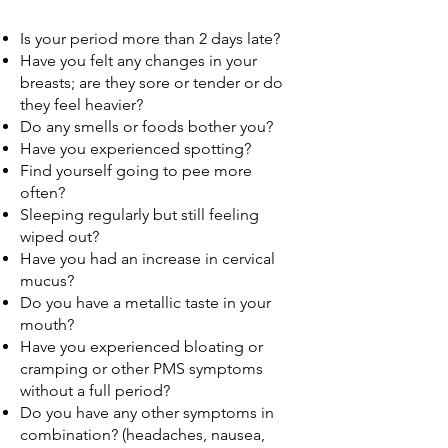
Is your period more than 2 days late?
Have you felt any changes in your
breasts; are they sore or tender or do
they feel heavier?
Do any smells or foods bother you?
Have you experienced spotting?
Find yourself going to pee more
often?
Sleeping regularly but still feeling
wiped out?
Have you had an increase in cervical
mucus?
Do you have a metallic taste in your
mouth?​
Have you experienced bloating or
cramping or other PMS symptoms
without a full period?
Do you have any other symptoms in
combination? (headaches, nausea,