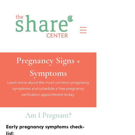
Pregnancy Signs +
Symptoms
Learn more about the most common pregnancy
symptoms and schedule a free pregnancy
verification appointment today.
Am I Pregnant?
Early pregnancy symptoms check-
list: