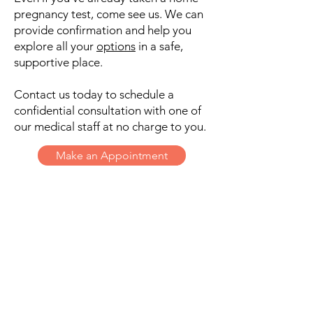
pregnancy test, come see us. We can
provide confirmation and help you
explore all your
options
in a safe,
supportive place.
Contact us today to schedule a
confidential consultation with one of
our medical staff at no charge to you.
Make an Appointment
THE SHARE CENTER
Get in Touch
17080 Hwy 46 W., Ste. 113
Spring Branch, Texas 78070