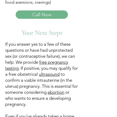
food aversions, cravings)
Call Now
Your Next Steps
If you answer yes to a few of these
questions or have had unprotected
sex (or contraceptive failure), we can
help.​ We provide
free pregnancy
testing
. If positive, you may qualify for
a free obstetrical
ultrasound
to
confirm a viable intrauterine (in the
uterus) pregnancy. This is essential for
someone considering
abortion
or
who wants to ensure a developing
pregnancy.
Even if you’ve already taken a home