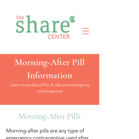
Morning-After Pill
Information
Learn more about Plan B, ella and emergency
contraceptives
Morning-After Pills
Morning-after pills are any type of
emergency contraceptive used after