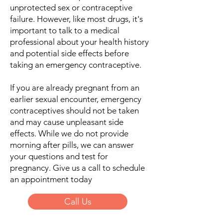
unprotected sex or contraceptive
failure. However, like most drugs, it's
important to talk to a medical
professional about your health history
and potential side effects before
taking an emergency contraceptive.
If you are already pregnant from an
earlier sexual encounter, emergency
contraceptives should not be taken
and may cause unpleasant side
effects. While we do not provide
morning after pills, we can answer
your questions and test for
pregnancy. Give us a call to schedule
an appointment today
Call Us