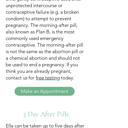
unprotected intercourse or
contraceptive failure (e.g. a broken
condom) to attempt to prevent
pregnancy. The morning-after pill,
also known as Plan B, is the most
commonly used emergency
contraceptive. The morning-after pill
is not the same as the abortion pill or
a chemical abortion and should not
be used to end a pregnancy. If you
think you are already pregnant,
contact us for
free testing
today.
Make an Appointment
5 Day After Pills
Ella can be taken up to five days after