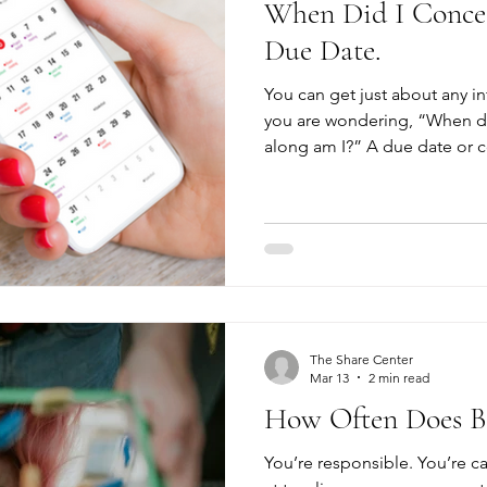
When Did I Concei
Due Date.
You can get just about any in
you are wondering, “When di
along am I?” A due date or c
you a good estimation, but it
information you need to mak
pregnancy. It’s also important for you to know if you are
really pregnant. Home pregna
accurate than they used to be,
pregnancy, not a confirmatio
The Share Center
Mar 13
2 min read
How Often Does Bir
You’re responsible. You’re ca