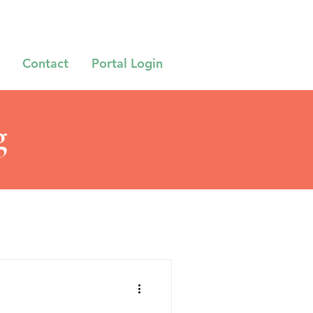
Contact
Portal Login
g