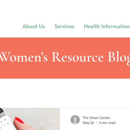
About Us
Services
Health Information
Women's Resource Blo
The Share Center
May 22
3 min read