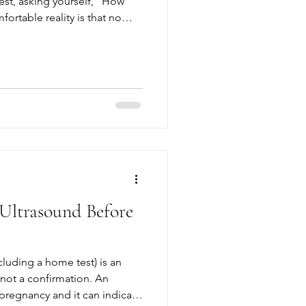
est, asking yourself, “How
ortable reality is that no
perfect. Even with diligent
s, illness, or medications can
, and suddenly, the
ity. If you’re feeling
nsure what to do next, take a
e in
Ultrasound Before
cluding a home test) is an
ot a confirmation. An
pregnancy and it can indicate