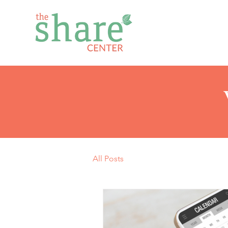
All Posts