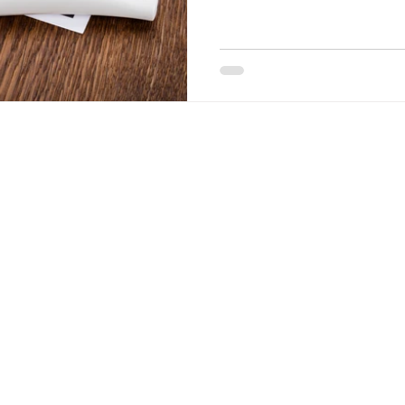
how far along you are by us
the gestational age of the fe
ultrasounds to anyone who h
at The Share Center. Our med
determine if you are eligible 
you have had a positive preg
Quick Links
Hours
Tuesday
Info on Abortion Pills
10am-7pm
in Texas.
Pregnancy Options
Wednesday – Frid
Services
10am-5pm
te is
Women's Health Blog
s only
te for
 do not
Terms of Site Use Privacy Practices
t provide