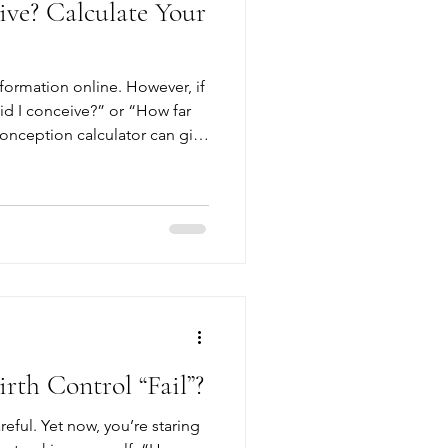
ve? Calculate Your
formation online. However, if
d I conceive?” or “How far
onception calculator can give
 won’t give you the
e decisions about your
ncy tests, while far more
 are a verification of
n. The only way
th Control “Fail”?
reful. Yet now, you’re staring