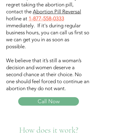
regret taking the abortion pill,
contact the
Abortion Pill Reversal
hotline at
1-877-558-0333
immediately. If it's during regular
business hours, you can call us first so
we can get you in as soon as
possible.
We believe that it’s still a woman’s
decision and women deserve a
second chance at their choice. No
one should feel forced to continue an
abortion they do not want.
Call Now
How does it work?