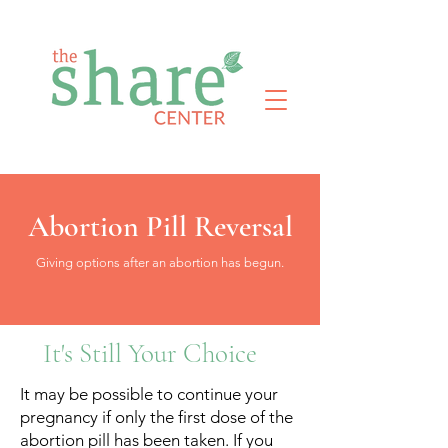
Abortion Pill Reversal
Giving options after an abortion has begun.
It's Still Your Choice
It may be possible to continue your
pregnancy if only the first dose of the
abortion pill has been taken. If you