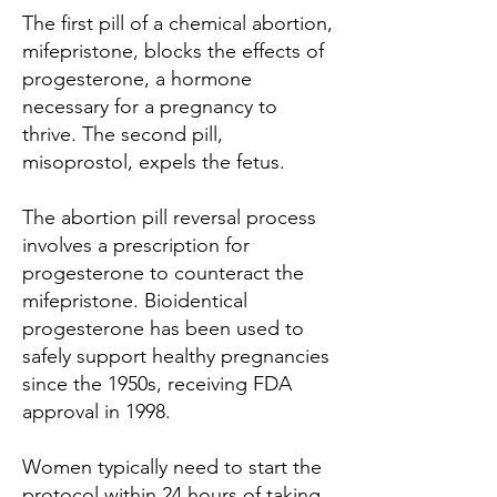
The first pill of a chemical abortion,
mifepristone, blocks the effects of
progesterone, a hormone
necessary for a pregnancy to
thrive. The second pill,
misoprostol, expels the fetus.
The abortion pill reversal process
involves a prescription for
progesterone to counteract the
mifepristone. Bioidentical
progesterone has been used to
safely support healthy pregnancies
since the 1950s, receiving FDA
approval in 1998.
Women typically need to start the
protocol within 24 hours of taking