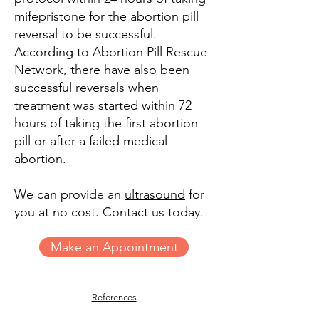
mifepristone for the abortion pill
reversal to be successful.
According to Abortion Pill Rescue
Network, there have also been
successful reversals when
treatment was started within 72
hours of taking the first abortion
pill or after a failed medical
abortion.
We can provide an
ultrasound
for
you at no cost. Contact us today.
Make an Appointment
References