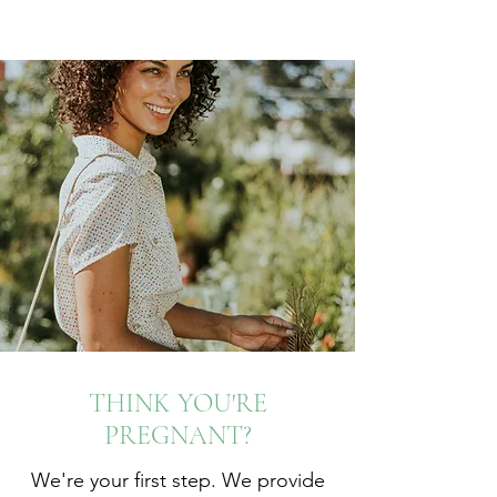
THINK YOU'RE
PREGNANT?
We're your first step. We provide