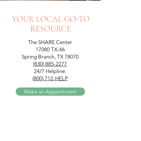
YOUR LOCAL GO-TO
RESOURCE
The SHARE Center
17080 TX-46
Spring Branch, TX 78070
(830) 885-2277
24/7 Helpline:
(800) 712-HELP
Make an Appointment