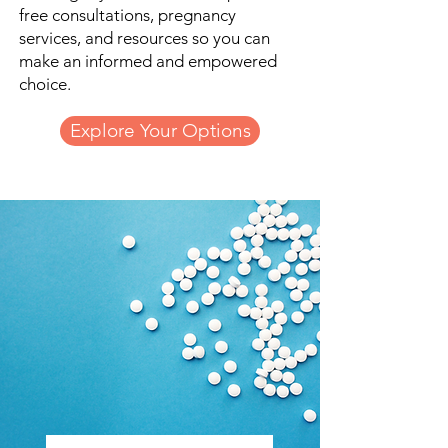
free consultations, pregnancy
services, and resources so you can
make an informed and empowered
choice.
Explore Your Options