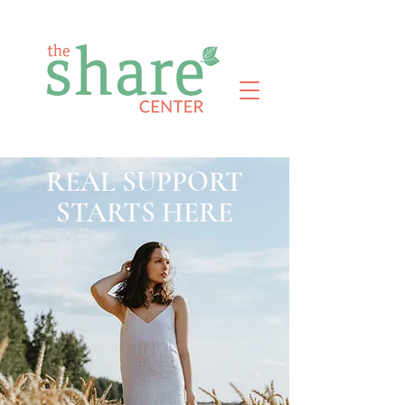
REAL SUPPORT
STARTS HERE