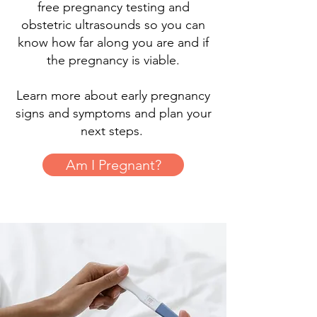
free pregnancy testing and
obstetric ultrasounds so you can
know how far along you are and if
the pregnancy is viable.
Learn more about early pregnancy
signs and symptoms and plan your
next steps.
Am I Pregnant?