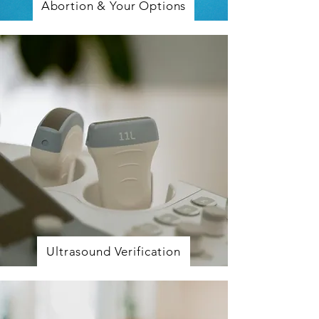
Abortion & Your Options
Ultrasound Verification