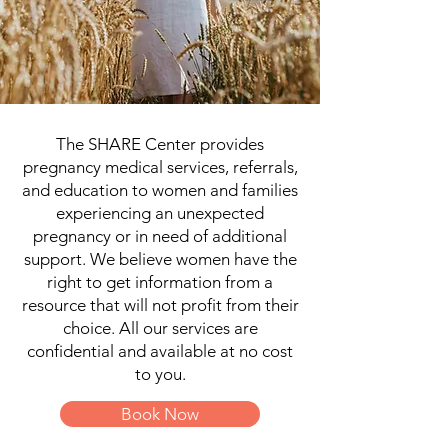
The SHARE Center provides
pregnancy medical services, referrals,
and education to women and families
experiencing an unexpected
pregnancy or in need of additional
support. We believe women have the
right to get information from a
resource that will not profit from their
choice. All our services are
confidential and available at no cost
to you.
Book Now