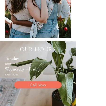
OUR HOURS
Tuesday
10am-7pm
Wednesday – Friday
10am-5pm
Call Now