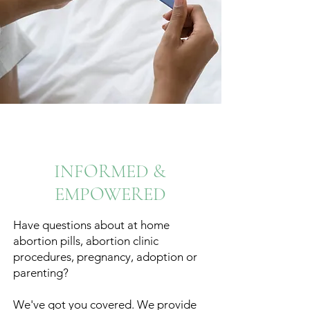
INFORMED &
EMPOWERED
Have questions about at home
abortion pills, abortion clinic
procedures, pregnancy, adoption or
parenting?
We've got you covered. We provide