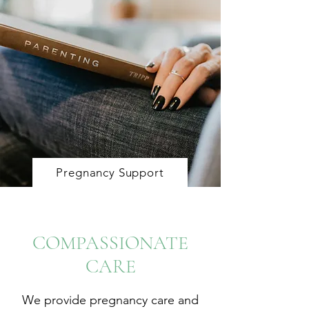
Pregnancy Support
COMPASSIONATE
CARE
We provide pregnancy care and