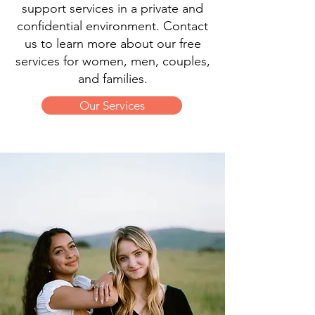
support services in a private and
confidential environment. Contact
us to learn more about our free
services for women, men, couples,
and families.
Our Services